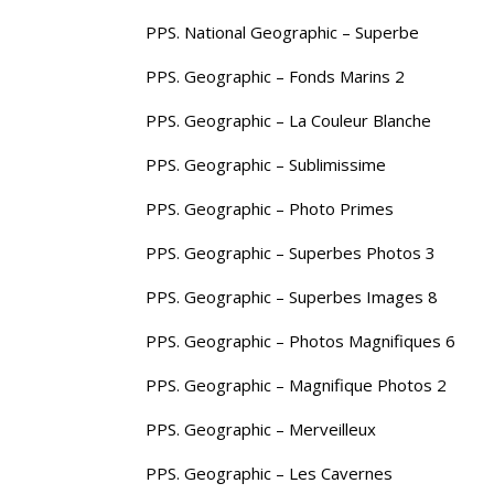
PPS. National Geographic – Superbe
PPS. Geographic – Fonds Marins 2
PPS. Geographic – La Couleur Blanche
PPS. Geographic – Sublimissime
PPS. Geographic – Photo Primes
PPS. Geographic – Superbes Photos 3
PPS. Geographic – Superbes Images 8
PPS. Geographic – Photos Magnifiques 6
PPS. Geographic – Magnifique Photos 2
PPS. Geographic – Merveilleux
PPS. Geographic – Les Cavernes