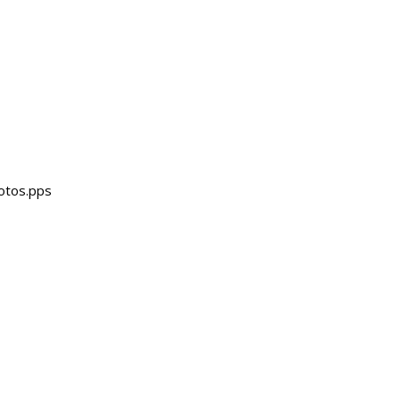
otos.pps