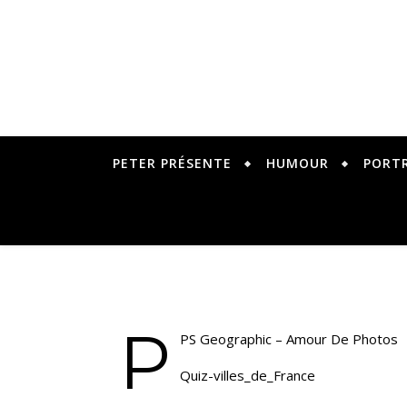
PETER PRÉSENTE
HUMOUR
PORT
P
PS Geographic – Amour De Photos
Quiz-villes_de_France