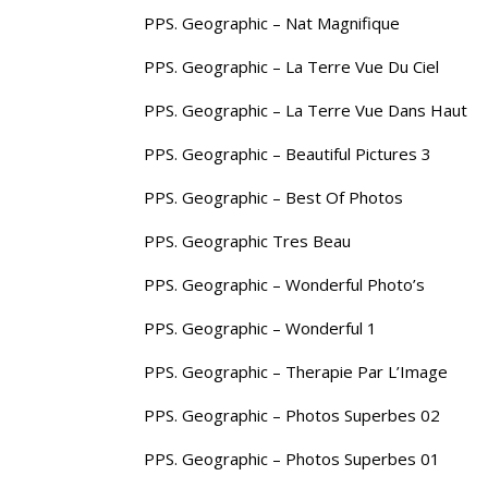
PPS. Geographic – Nat Magnifique
PPS. Geographic – La Terre Vue Du Ciel
PPS. Geographic – La Terre Vue Dans Haut
PPS. Geographic – Beautiful Pictures 3
PPS. Geographic – Best Of Photos
PPS. Geographic Tres Beau
PPS. Geographic – Wonderful Photo’s
PPS. Geographic – Wonderful 1
PPS. Geographic – Therapie Par L’Image
PPS. Geographic – Photos Superbes 02
PPS. Geographic – Photos Superbes 01