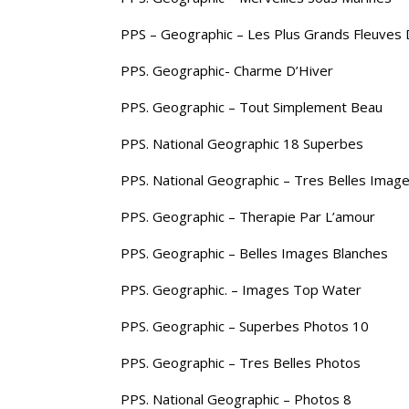
PPS – Geographic – Les Plus Grands Fleuves
PPS. Geographic- Charme D’Hiver
PPS. Geographic – Tout Simplement Beau
PPS. National Geographic 18 Superbes
PPS. National Geographic – Tres Belles Image
PPS. Geographic – Therapie Par L’amour
PPS. Geographic – Belles Images Blanches
PPS. Geographic. – Images Top Water
PPS. Geographic – Superbes Photos 10
PPS. Geographic – Tres Belles Photos
PPS. National Geographic – Photos 8