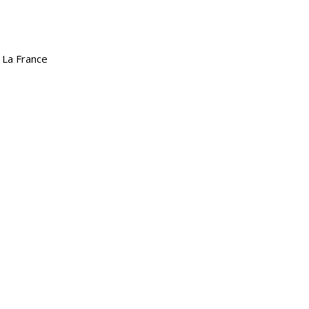
 La France