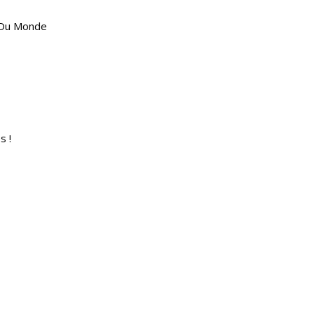
 Du Monde
s !