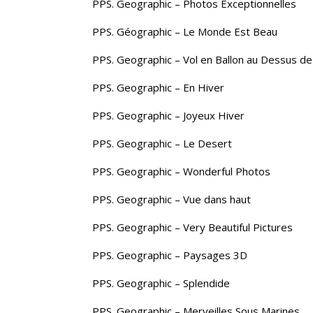
PPS. Geographic – Photos Exceptionnelles
PPS. Géographic – Le Monde Est Beau
PPS. Geographic – Vol en Ballon au Dessus de
PPS. Geographic – En Hiver
PPS. Geographic – Joyeux Hiver
PPS. Geographic – Le Desert
PPS. Geographic – Wonderful Photos
PPS. Geographic – Vue dans haut
PPS. Geographic – Very Beautiful Pictures
PPS. Geographic – Paysages 3D
PPS. Geographic – Splendide
PPS. Geographic – Merveilles Sous Marines