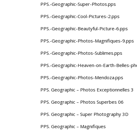
PPS.-Geographic-Super-Photos.pps
PPS.-Geographic-Cool-Pictures-2.pps
PPS.-Geographic-Beautyful-Picture-6.pps
PPS.-Geographic-Photos-Magnifiques-9.pps
PPS.-Geographic-Photos-Sublimes.pps
PPS.-Geographic-Heaven-on-Earth-Belles-ph
PPS.-Geographic-Photos-Mendoza.pps
PPS. Geographic – Photos Exceptionnelles 3
PPS. Geographic – Photos Superbes 06
PPS. Geographic – Super Photography 3D
PPS. Geographic – Magnifiques