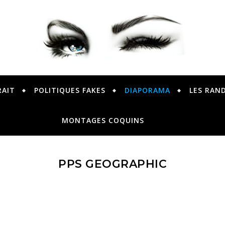
PETER PRESENTE
RAIT
POLITIQUES FAKES
DIAPORAMA
LES RAN
MONTAGES COQUINS
PPS GEOGRAPHIC