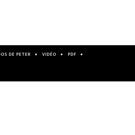
DOS DE PETER
VIDÉO
PDF