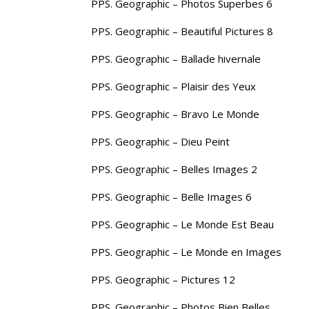
PPS. Geographic – Photos Superbes 6
PPS. Geographic – Beautiful Pictures 8
PPS. Geographic – Ballade hivernale
PPS. Geographic – Plaisir des Yeux
PPS. Geographic – Bravo Le Monde
PPS. Geographic – Dieu Peint
PPS. Geographic – Belles Images 2
PPS. Geographic – Belle Images 6
PPS. Geographic – Le Monde Est Beau
PPS. Geographic – Le Monde en Images
PPS. Geographic – Pictures 12
PPS. Geographic – Photos Bien Belles