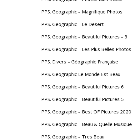
PPS. Geographic – Magnifique Photos
PPS. Geographic – Le Desert
PPS. Geographic – Beautiful Pictures – 3
PPS. Geographic – Les Plus Belles Photos
PPS. Divers – Géographie Française
PPS. Geographic Le Monde Est Beau
PPS. Geographic – Beautiful Pictures 6
PPS. Geographic – Beautiful Pictures 5
PPS. Geographic – Best OF Pictures 2020
PPS. Geographic – Beau & Quelle Musique
PPS. Geographic – Tres Beau